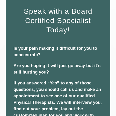
Speak with a Board
Certified Specialist
Today!
Is your pain making it difficult for you to
concentrate?
Are you hoping it will just go away but it’s
still hurting you?
If you answered “Yes” to any of those
questions, you should call us and make an
appointment to see one of our qualified
Physical Therapists. We will interview you,
find out your problem, lay out the
customized plan for you and work with