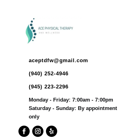
aceptdfw@gmail.com
(940) 252-4946
(945) 223-2296
Monday - Friday: 7:00am - 7:00pm
Saturday - Sunday: By appointment
only