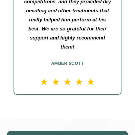
competitions, and they provided dry
needling and other treatments that
really helped him perform at his
best. We are so grateful for their
support and highly recommend
them!
AMBER SCOTT