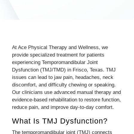
At Ace Physical Therapy and Wellness, we
provide specialized treatment for patients
experiencing Temporomandibular Joint
Dysfunction (TMJ/TMD) in Frisco, Texas. TMJ
issues can lead to jaw pain, headaches, neck
discomfort, and difficulty chewing or speaking.
Our clinicians use advanced manual therapy and
evidence-based rehabilitation to restore function,
reduce pain, and improve day-to-day comfort.
What Is TMJ Dysfunction?
The temporomandibular joint (TMJ) connects