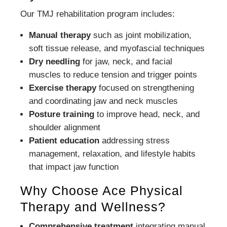
Our TMJ rehabilitation program includes:
Manual therapy
such as joint mobilization,
soft tissue release, and myofascial techniques
Dry needling
for jaw, neck, and facial
muscles to reduce tension and trigger points
Exercise therapy
focused on strengthening
and coordinating jaw and neck muscles
Posture training
to improve head, neck, and
shoulder alignment
Patient education
addressing stress
management, relaxation, and lifestyle habits
that impact jaw function
Why Choose Ace Physical
Therapy and Wellness?
Comprehensive treatment
integrating manual