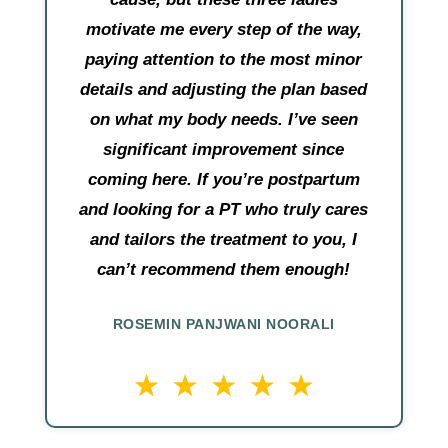
motivate me every step of the way,
paying attention to the most minor
details and adjusting the plan based
on what my body needs. I’ve seen
significant improvement since
coming here. If you’re postpartum
and looking for a PT who truly cares
and tailors the treatment to you, I
can’t recommend them enough!
ROSEMIN PANJWANI NOORALI