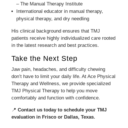
– The Manual Therapy Institute
International educator in manual therapy,
physical therapy, and dry needling
His clinical background ensures that TMJ
patients receive highly individualized care rooted
in the latest research and best practices.
Take the Next Step
Jaw pain, headaches, and difficulty chewing
don’t have to limit your daily life. At Ace Physical
Therapy and Wellness, we provide specialized
TMJ Physical Therapy to help you move
comfortably and function with confidence.
📍
Contact us today to schedule your TMJ
evaluation in Frisco or Dallas, Texas.