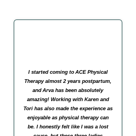
I started coming to ACE Physical
Therapy almost 2 years postpartum,
and Arva has been absolutely
amazing! Working with Karen and
Tori has also made the experience as
enjoyable as physical therapy can
be. I honestly felt like I was a lost
cause, but these three ladies