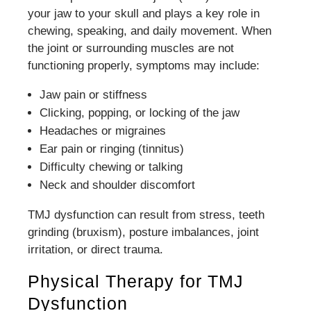
your jaw to your skull and plays a key role in
chewing, speaking, and daily movement. When
the joint or surrounding muscles are not
functioning properly, symptoms may include:
Jaw pain or stiffness
Clicking, popping, or locking of the jaw
Headaches or migraines
Ear pain or ringing (tinnitus)
Difficulty chewing or talking
Neck and shoulder discomfort
TMJ dysfunction can result from stress, teeth
grinding (bruxism), posture imbalances, joint
irritation, or direct trauma.
Physical Therapy for TMJ
Dysfunction