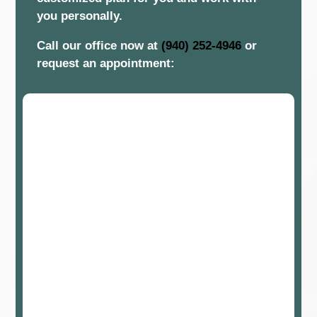
you personally.
Call our office now at
(940) 252-4946
or
request an appointment: