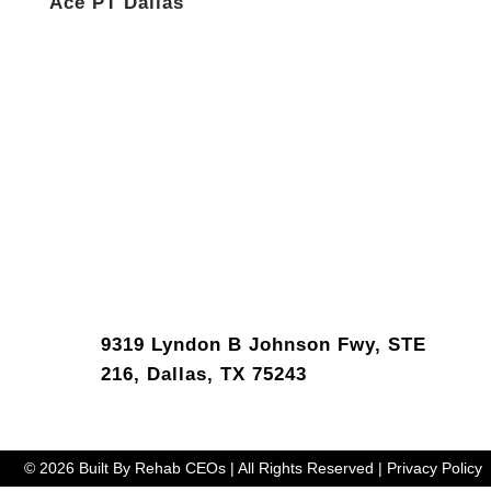
Ace PT Dallas
9319 Lyndon B Johnson Fwy, STE
216, Dallas, TX 75243
© 2026 Built By Rehab CEOs | All Rights Reserved | Privacy Policy