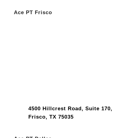
Ace PT Frisco
4500 Hillcrest Road, Suite 170,
Frisco, TX 75035