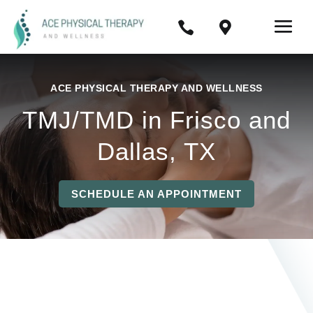


ACE PHYSICAL THERAPY AND WELLNESS
TMJ/TMD in Frisco and
Dallas, TX
SCHEDULE AN APPOINTMENT