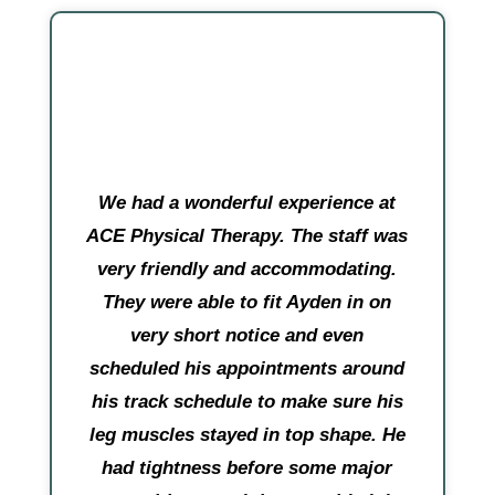
We had a wonderful experience at
ACE Physical Therapy. The staff was
very friendly and accommodating.
They were able to fit Ayden in on
very short notice and even
scheduled his appointments around
his track schedule to make sure his
leg muscles stayed in top shape. He
had tightness before some major