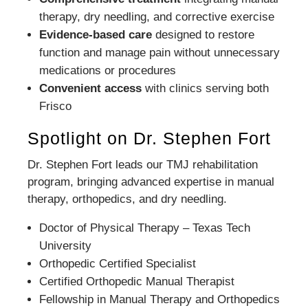
therapy, dry needling, and corrective exercise
Evidence-based care
designed to restore
function and manage pain without unnecessary
medications or procedures
Convenient access
with clinics serving both
Frisco
Spotlight on Dr. Stephen Fort
Dr. Stephen Fort leads our TMJ rehabilitation
program, bringing advanced expertise in manual
therapy, orthopedics, and dry needling.
Doctor of Physical Therapy – Texas Tech
University
Orthopedic Certified Specialist
Certified Orthopedic Manual Therapist
Fellowship in Manual Therapy and Orthopedics