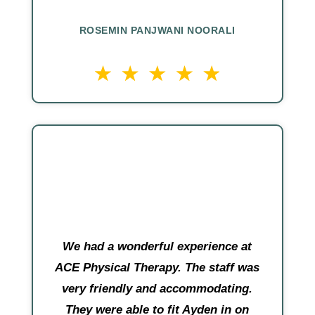
ROSEMIN PANJWANI NOORALI
We had a wonderful experience at
ACE Physical Therapy. The staff was
very friendly and accommodating.
They were able to fit Ayden in on