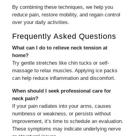
By combining these techniques, we help you
reduce pain, restore mobility, and regain control
over your daily activities.
Frequently Asked Questions
What can I do to relieve neck tension at
home?
Try gentle stretches like chin tucks or self-
massage to relax muscles. Applying ice packs
can help reduce inflammation and discomfort.
When should I seek professional care for
neck pain?
If your pain radiates into your arms, causes
numbness or weakness, or persists without
improvement, it’s time to schedule an evaluation.
These symptoms may indicate underlying nerve