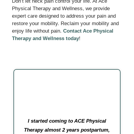
Don’t let neck pain control your life. At Ace
Physical Therapy and Wellness, we provide
expert care designed to address your pain and
restore your mobility. Reclaim your mobility and
enjoy life without pain.
Contact Ace Physical
Therapy and Wellness today
!
I started coming to ACE Physical
Therapy almost 2 years postpartum,