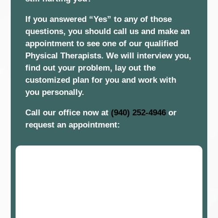
If you answered “Yes” to any of those
questions, you should call us and make an
appointment to see one of our qualified
Physical Therapists. We will interview you,
find out your problem, lay out the
customized plan for you and work with
you personally.
Call our office now at
(940) 252-4946
or
request an appointment: