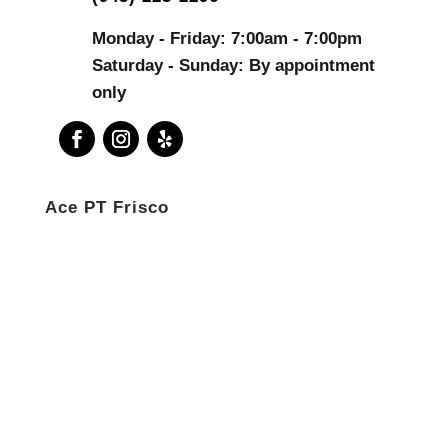
Monday - Friday: 7:00am - 7:00pm
Saturday - Sunday: By appointment
only
Ace PT Frisco