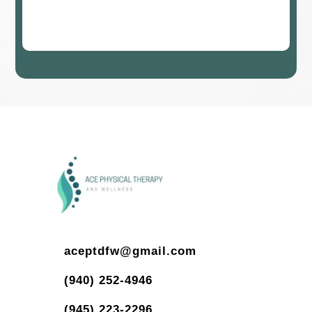
aceptdfw@gmail.com
(940) 252-4946
(945) 223-2296