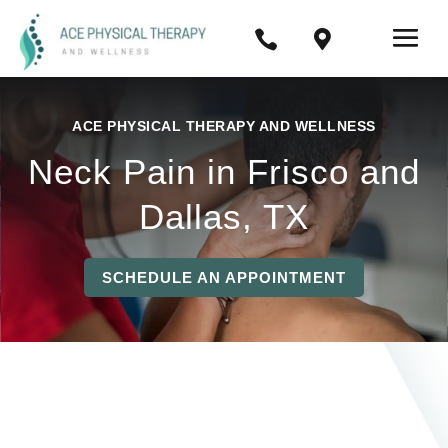


ACE PHYSICAL THERAPY AND WELLNESS
Neck Pain in Frisco and
Dallas, TX
SCHEDULE AN APPOINTMENT