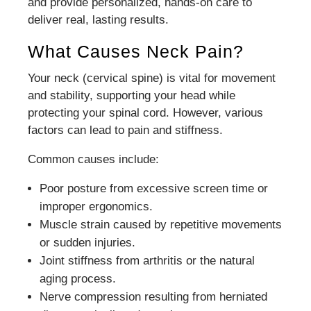
and provide personalized, hands-on care to
deliver real, lasting results.
What Causes Neck Pain?
Your neck (cervical spine) is vital for movement
and stability, supporting your head while
protecting your spinal cord. However, various
factors can lead to pain and stiffness.
Common causes include:
Poor posture from excessive screen time or
improper ergonomics.
Muscle strain caused by repetitive movements
or sudden injuries.
Joint stiffness from arthritis or the natural
aging process.
Nerve compression resulting from herniated