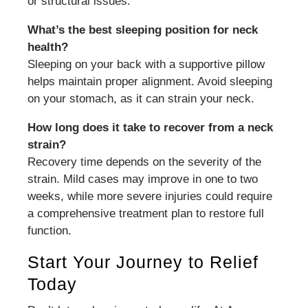
or structural issues.
What’s the best sleeping position for neck
health?
Sleeping on your back with a supportive pillow
helps maintain proper alignment. Avoid sleeping
on your stomach, as it can strain your neck.
How long does it take to recover from a neck
strain?
Recovery time depends on the severity of the
strain. Mild cases may improve in one to two
weeks, while more severe injuries could require
a comprehensive treatment plan to restore full
function.
Start Your Journey to Relief
Today