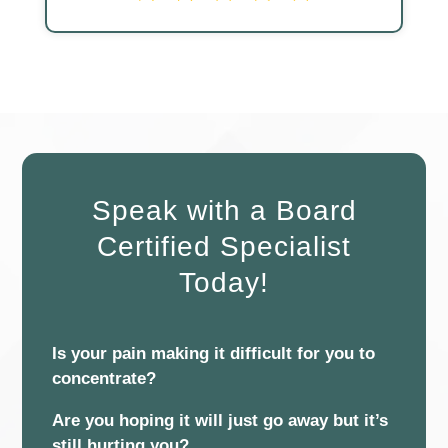
Speak with a Board
Certified Specialist
Today!
Is your pain making it difficult for you to
concentrate?
Are you hoping it will just go away but it’s
still hurting you?