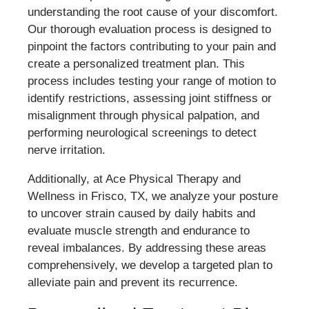
understanding the root cause of your discomfort.
Our thorough evaluation process is designed to
pinpoint the factors contributing to your pain and
create a personalized treatment plan. This
process includes testing your range of motion to
identify restrictions, assessing joint stiffness or
misalignment through physical palpation, and
performing neurological screenings to detect
nerve irritation.
Additionally, at Ace Physical Therapy and
Wellness in Frisco, TX, we analyze your posture
to uncover strain caused by daily habits and
evaluate muscle strength and endurance to
reveal imbalances. By addressing these areas
comprehensively, we develop a targeted plan to
alleviate pain and prevent its recurrence.