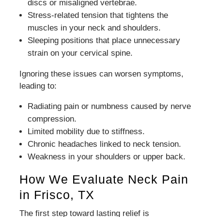
discs or misaligned vertebrae.
Stress-related tension that tightens the
muscles in your neck and shoulders.
Sleeping positions that place unnecessary
strain on your cervical spine.
Ignoring these issues can worsen symptoms,
leading to:
Radiating pain or numbness caused by nerve
compression.
Limited mobility due to stiffness.
Chronic headaches linked to neck tension.
Weakness in your shoulders or upper back.
How We Evaluate Neck Pain
in Frisco, TX
The first step toward lasting relief is