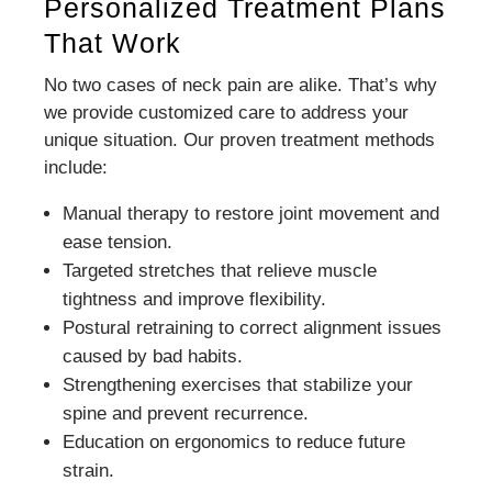
Personalized Treatment Plans
That Work
No two cases of neck pain are alike. That’s why
we provide customized care to address your
unique situation. Our proven treatment methods
include:
Manual therapy to restore joint movement and
ease tension.
Targeted stretches that relieve muscle
tightness and improve flexibility.
Postural retraining to correct alignment issues
caused by bad habits.
Strengthening exercises that stabilize your
spine and prevent recurrence.
Education on ergonomics to reduce future
strain.