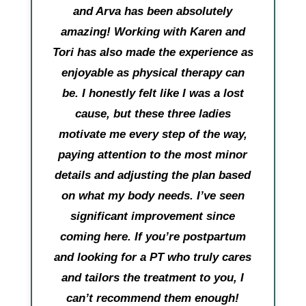
and Arva has been absolutely
amazing! Working with Karen and
Tori has also made the experience as
enjoyable as physical therapy can
be. I honestly felt like I was a lost
cause, but these three ladies
motivate me every step of the way,
paying attention to the most minor
details and adjusting the plan based
on what my body needs. I’ve seen
significant improvement since
coming here. If you’re postpartum
and looking for a PT who truly cares
and tailors the treatment to you, I
can’t recommend them enough!