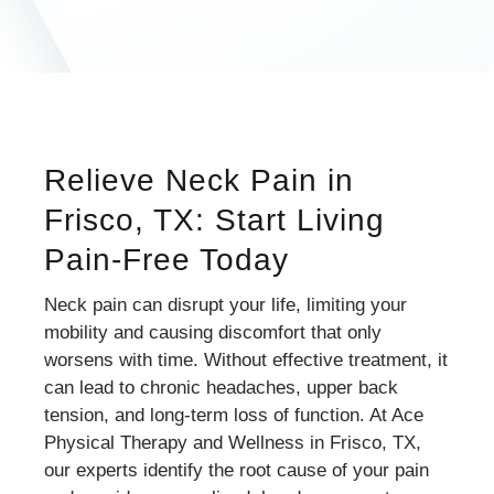
Relieve Neck Pain in
Frisco, TX: Start Living
Pain-Free Today
Neck pain can disrupt your life, limiting your
mobility and causing discomfort that only
worsens with time. Without effective treatment, it
can lead to chronic headaches, upper back
tension, and long-term loss of function. At Ace
Physical Therapy and Wellness in Frisco, TX,
our experts identify the root cause of your pain