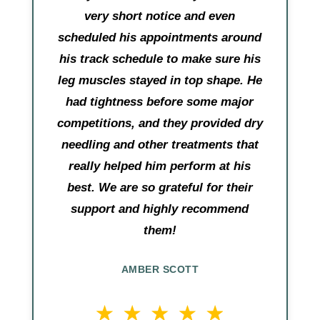
very short notice and even
scheduled his appointments around
his track schedule to make sure his
leg muscles stayed in top shape. He
had tightness before some major
competitions, and they provided dry
needling and other treatments that
really helped him perform at his
best. We are so grateful for their
support and highly recommend
them!
AMBER SCOTT