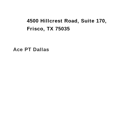
4500 Hillcrest Road, Suite 170,
Frisco, TX 75035
Ace PT Dallas