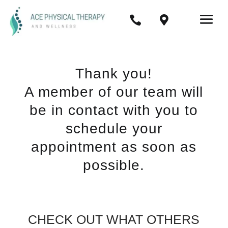


Thank you!
A member of our team will
be in contact with you to
schedule your
appointment as soon as
possible.
CHECK OUT WHAT OTHERS