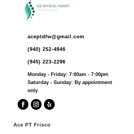
aceptdfw@gmail.com
(940) 252-4946
(945) 223-2296
Monday - Friday: 7:00am - 7:00pm
Saturday - Sunday: By appointment
only
Ace PT Frisco