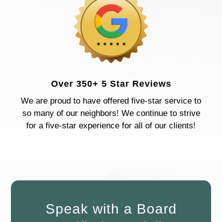
Over 350+ 5 Star Reviews
We are proud to have offered five-star service to
so many of our neighbors! We continue to strive
for a five-star experience for all of our clients!
Speak with a Board