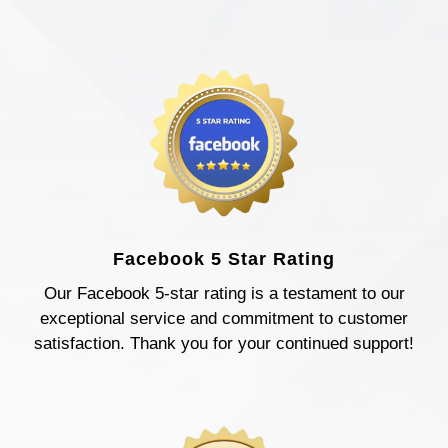
Facebook 5 Star Rating
Our Facebook 5-star rating is a testament to our
exceptional service and commitment to customer
satisfaction. Thank you for your continued support!