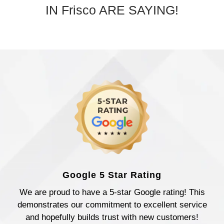
IN Frisco ARE SAYING!
Google 5 Star Rating
We are proud to have a 5-star Google rating! This
demonstrates our commitment to excellent service
and hopefully builds trust with new customers!