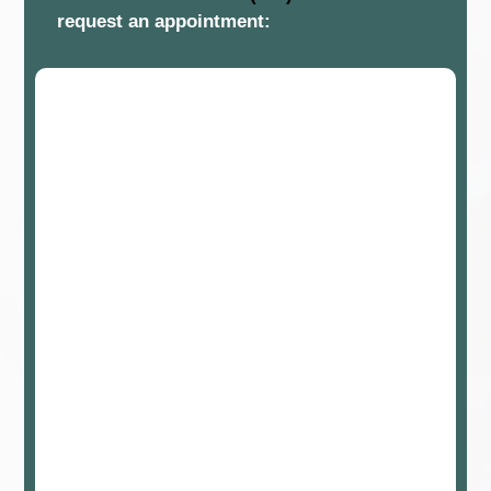
request an appointment: