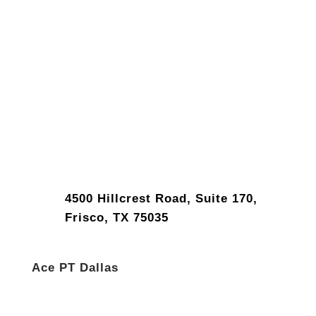
4500 Hillcrest Road, Suite 170,
Frisco, TX 75035
Ace PT Dallas