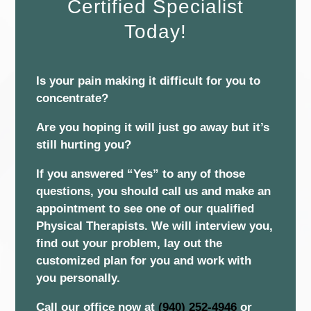
Certified Specialist
Today!
Is your pain making it difficult for you to
concentrate?
Are you hoping it will just go away but it’s
still hurting you?
If you answered “Yes” to any of those
questions, you should call us and make an
appointment to see one of our qualified
Physical Therapists. We will interview you,
find out your problem, lay out the
customized plan for you and work with
you personally.
Call our office now at
(940) 252-4946
or