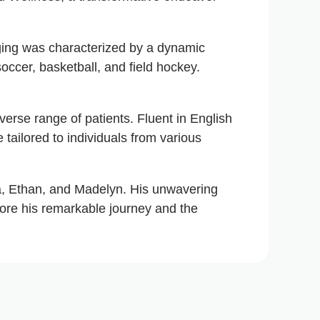
nging was characterized by a dynamic
soccer, basketball, and field hockey.
iverse range of patients. Fluent in English
 tailored to individuals from various
yla, Ethan, and Madelyn. His unwavering
core his remarkable journey and the