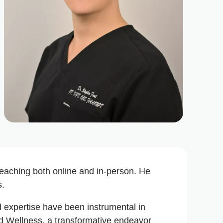
 teaching both online and in-person. He
s.
and expertise have been instrumental in
nd Wellness, a transformative endeavor