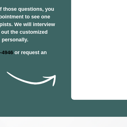
f those questions, you
pointment to see one
pists. We will interview
y out the customized
 personally.
2-4946
or request an