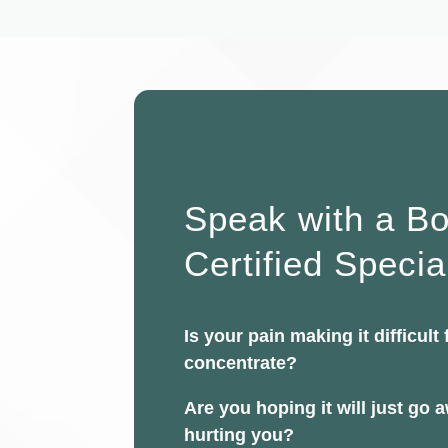
Speak with a B
Certified Specia
Is your pain making it difficult 
concentrate?
Are you hoping it will just go aw
hurting you?