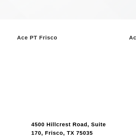
Ace PT Frisco
Ac
4500 Hillcrest Road, Suite
170, Frisco, TX 75035