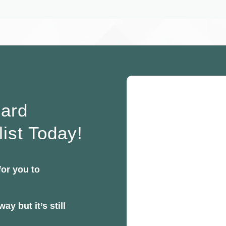
oard
list Today!
for you to
ay but it’s still