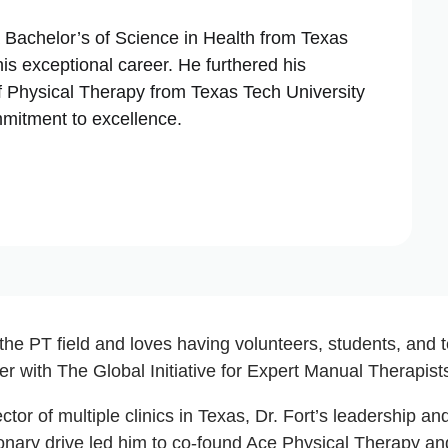
a Bachelor’s of Science in Health from Texas
is exceptional career. He furthered his
f Physical Therapy from Texas Tech University
mmitment to excellence.
 the PT field and loves having volunteers, students, and
r with The Global Initiative for Expert Manual Therapist
ector of multiple clinics in Texas, Dr. Fort’s leadership 
ionary drive led him to co-found Ace Physical Therapy a