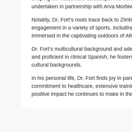
undertaken in partnership with Arva Morbi
Notably, Dr. Fort’s roots trace back to Zi
engagement in a variety of sports, including
Immersed in the captivating outdoors of Af
Dr. Fort’s multicultural background and adep
and proficient in clinical Spanish, he fost
cultural backgrounds.
In his personal life, Dr. Fort finds joy in
commitment to healthcare, extensive traini
positive impact he continues to make in the