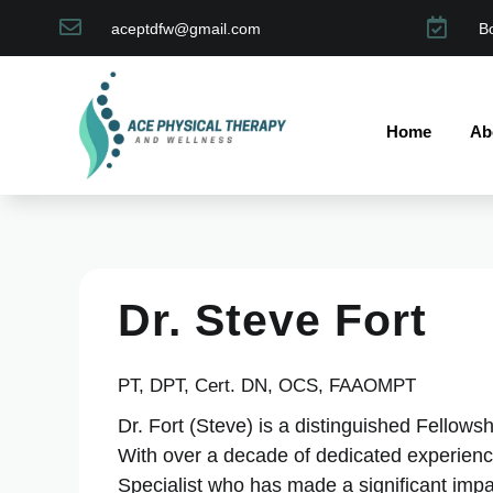


aceptdfw@gmail.com
B
Home
Ab
Dr. Steve Fort
PT, DPT, Cert. DN, OCS, FAAOMPT
Dr. Fort (Steve) is a distinguished Fellow
With over a decade of dedicated experience
Specialist who has made a significant impact