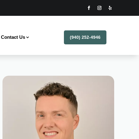
Contact Us
(940) 252-4946