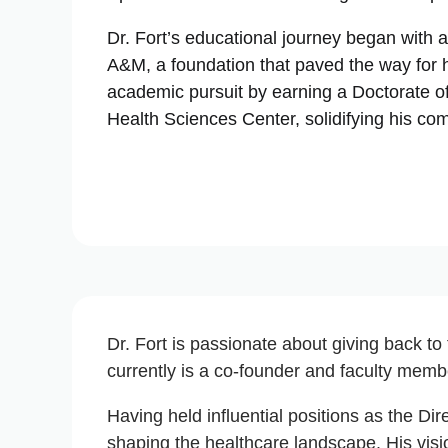
Dr. Fort’s educational journey began with 
A&M, a foundation that paved the way for h
academic pursuit by earning a Doctorate o
Health Sciences Center, solidifying his co
Dr. Fort is passionate about giving back to
currently is a co-founder and faculty membe
Having held influential positions as the Dir
shaping the healthcare landscape. His vis