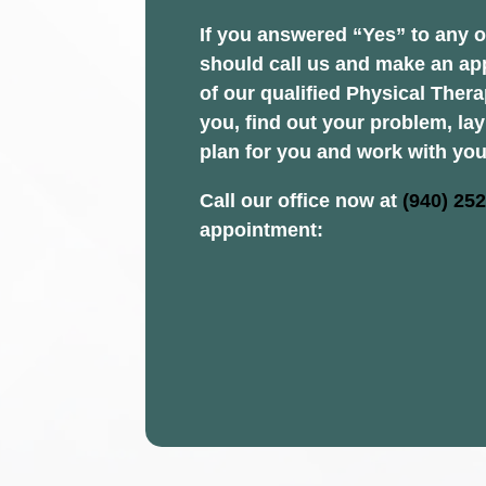
If you answered “Yes” to any o
should call us and make an ap
of our qualified Physical Thera
you, find out your problem, la
plan for you and work with you
Call our office now at
(940) 25
appointment: