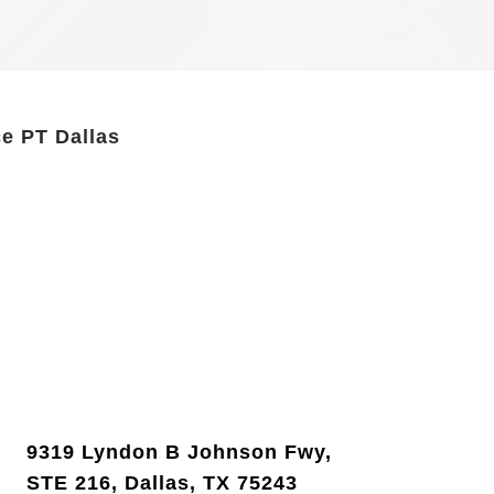
e PT Dallas
9319 Lyndon B Johnson Fwy,
STE 216, Dallas, TX 75243