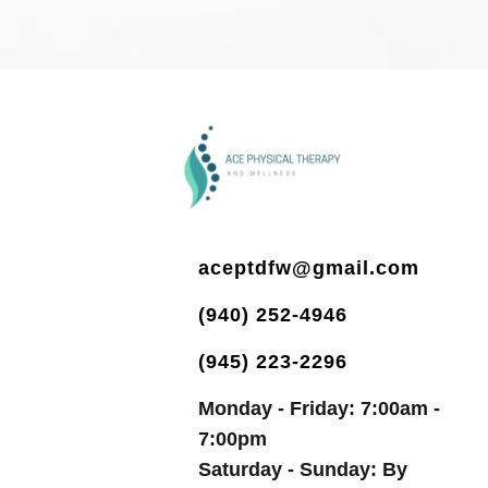
aceptdfw@gmail.com
(940) 252-4946
(945) 223-2296
Monday - Friday: 7:00am -
7:00pm
Saturday - Sunday: By