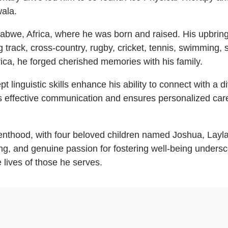
wala.
mbabwe, Africa, where he was born and raised. His upbri
 track, cross-country, rugby, cricket, tennis, swimming, 
rica, he forged cherished memories with his family.
t linguistic skills enhance his ability to connect with a d
ers effective communication and ensures personalized care
 parenthood, with four beloved children named Joshua, La
ng, and genuine passion for fostering well-being unders
 lives of those he serves.