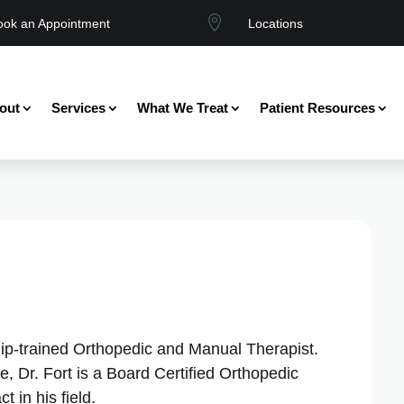

ook an Appointment
Locations
out
Services
What We Treat
Patient Resources
ship-trained Orthopedic and Manual Therapist.
, Dr. Fort is a Board Certified Orthopedic
 in his field.