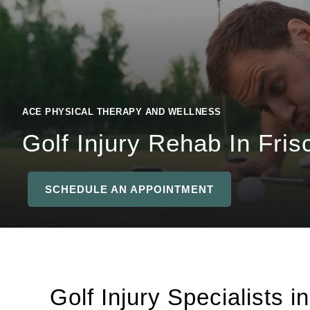
ACE PHYSICAL THERAPY AND WELLNESS
Golf Injury Rehab In Fris
SCHEDULE AN APPOINTMENT
Golf Injury Specialists i