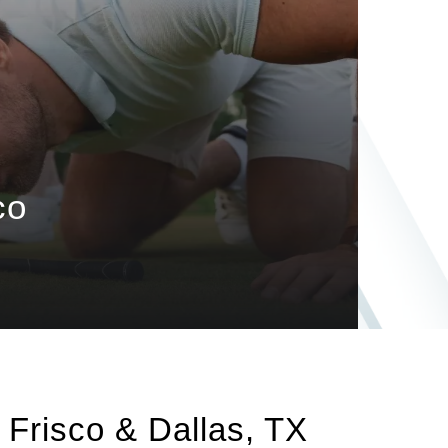
co
n Frisco & Dallas, TX