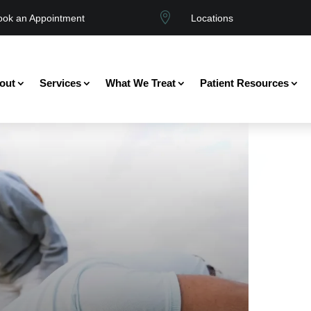

ook an Appointment
Locations
out
Services
What We Treat
Patient Resources