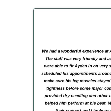
We had a wonderful experience at 
The staff was very friendly and
were able to fit Ayden in on very 
scheduled his appointments around
make sure his leg muscles stayed
tightness before some major com
provided dry needling and other t
helped him perform at his best. W
their support and highly r