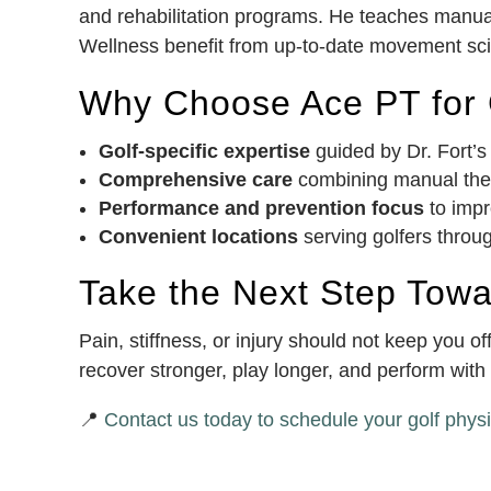
and rehabilitation programs. He teaches manual
Wellness benefit from up-to-date movement scie
Why Choose Ace PT for G
Golf-specific expertise
guided by Dr. Fort’s
Comprehensive care
combining manual thera
Performance and prevention focus
to impr
Convenient locations
serving golfers throu
Take the Next Step Tow
Pain, stiffness, or injury should not keep you 
recover stronger, play longer, and perform wit
📍
Contact us today to schedule your golf physi