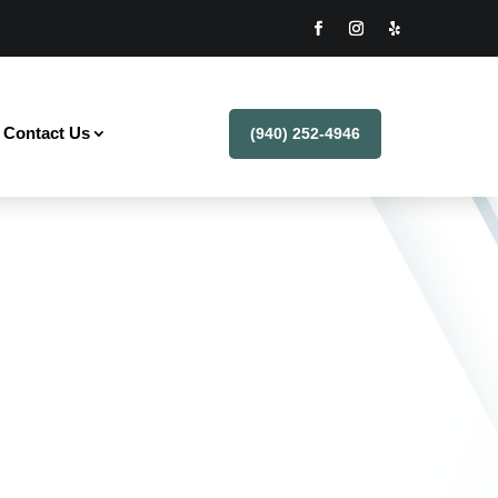
Contact Us
(940) 252-4946