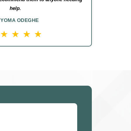
help.
IYOMA ODEGHE