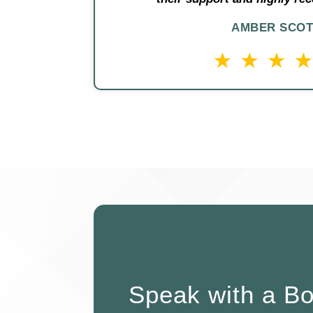
AMBER SCOT
Speak with a B