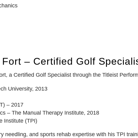
echanics
Fort – Certified Golf Speciali
t, a Certified Golf Specialist through the Titleist Perform
ch University, 2013
T) – 2017
cs – The Manual Therapy Institute, 2018
e Institute (TPI)
 needling, and sports rehab expertise with his TPI train