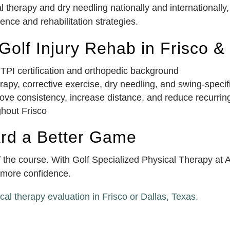
 therapy and dry needling nationally and internationally
nce and rehabilitation strategies.
olf Injury Rehab in Frisco &
 TPI certification and orthopedic background
py, corrective exercise, dry needling, and swing-specif
ove consistency, increase distance, and reduce recurring
ghout Frisco
ard a Better Game
off the course. With Golf Specialized Physical Therapy a
h more confidence.
cal therapy evaluation in Frisco or Dallas, Texas.