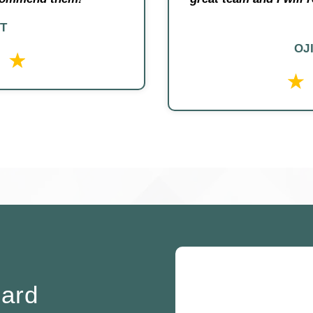
T
OJ
oard