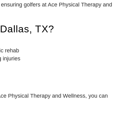
, ensuring golfers at Ace Physical Therapy and
 Dallas, TX?
ic rehab
 injuries
t Ace Physical Therapy and Wellness, you can