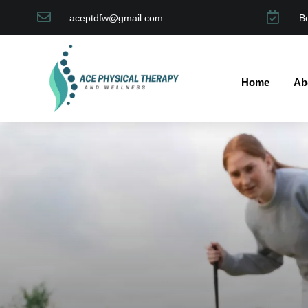


aceptdfw@gmail.com
B
Home
Ab