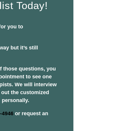
list Today!
for you to
ay but it’s still
f those questions, you
pointment to see one
pists. We will interview
y out the customized
 personally.
2-4946
or request an