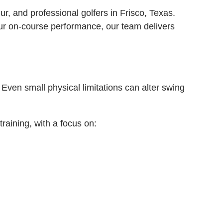
r, and professional golfers in Frisco, Texas.
our on-course performance, our team delivers
Even small physical limitations can alter swing
raining, with a focus on: