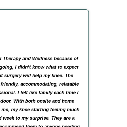
al Therapy and Wellness because of
 going, I didn’t know what to expect
ut surgery will help my knee. The
y friendly, accommodating, relatable
sional. I felt like family each time I
 door. With both onsite and home
or me, my knee starting feeling much
d week to my surprise. They are a
l recommend them to anyone needing