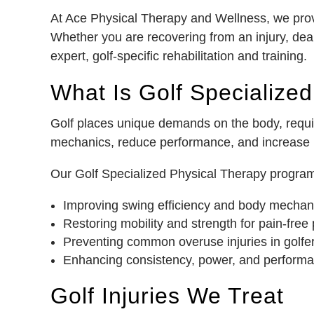
At Ace Physical Therapy and Wellness, we provid
Whether you are recovering from an injury, deal
expert, golf-specific rehabilitation and training.
What Is Golf Specialize
Golf places unique demands on the body, requiri
mechanics, reduce performance, and increase in
Our Golf Specialized Physical Therapy program in
Improving swing efficiency and body mechan
Restoring mobility and strength for pain-free 
Preventing common overuse injuries in golfe
Enhancing consistency, power, and performa
Golf Injuries We Treat