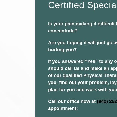
Certified Specia
Is your pain making it difficult 
concentrate?
Are you hoping it will just go aw
hurting you?
If you answered “Yes” to any o
should call us and make an ap
of our qualified Physical Thera
you, find out your problem, la
plan for you and work with you
Call our office now at
(940) 25
appointment: