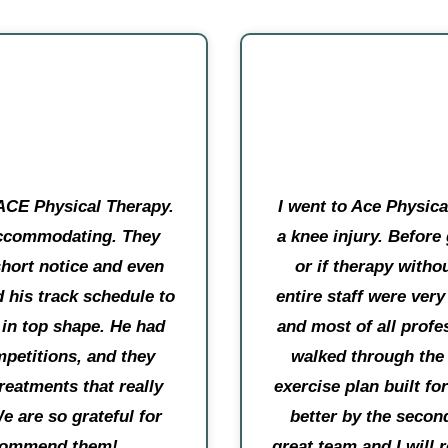
ACE Physical Therapy.
I went to Ace Physic
 accommodating. They
a knee injury. Before
short notice and even
or if therapy witho
 his track schedule to
entire staff were ver
 in top shape. He had
and most of all profes
petitions, and they
walked through the
reatments that really
exercise plan built f
e are so grateful for
better by the secon
ecommend them!
great team and I wil