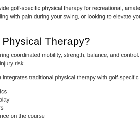
e golf-specific physical therapy for recreational, amateu
ing with pain during your swing, or looking to elevate y
d Physical Therapy?
ng coordinated mobility, strength, balance, and control. 
jury risk.
tegrates traditional physical therapy with golf-specific t
ics
play
rs
nce on the course