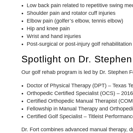
Low back pain related to repetitive swing m
Shoulder pain and rotator cuff injuries
Elbow pain (golfer’s elbow, tennis elbow)
Hip and knee pain
Wrist and hand injuries
Post-surgical or post-injury golf rehabilitation
Spotlight on Dr. Stephen 
Our golf rehab program is led by Dr. Stephen For
Doctor of Physical Therapy (DPT) – Texas Te
Orthopedic Certified Specialist (OCS) – 2016
Certified Orthopedic Manual Therapist (COM
Fellowship in Manual Therapy and Orthopedi
Certified Golf Specialist – Titleist Performanc
Dr. Fort combines advanced manual therapy, dry