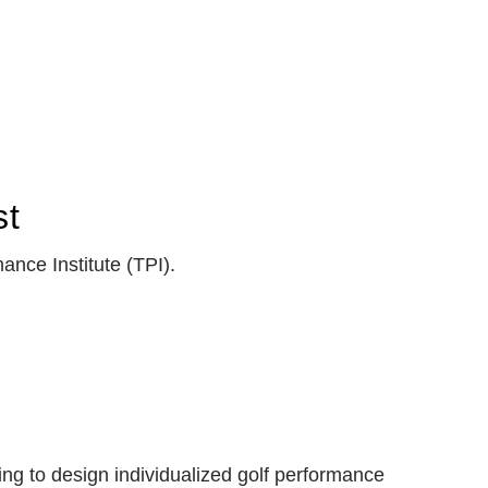
st
ance Institute (TPI).
ing to design individualized golf performance