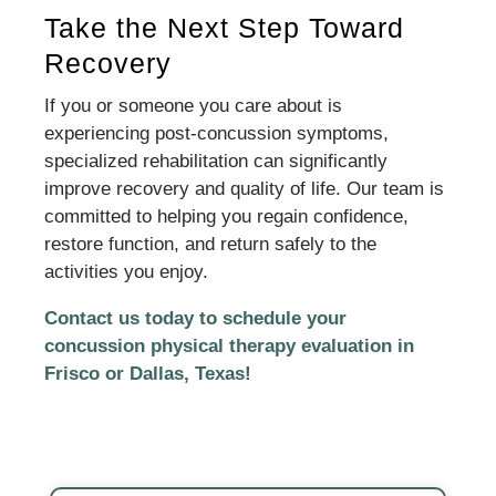
Take the Next Step Toward
Recovery
If you or someone you care about is
experiencing post-concussion symptoms,
specialized rehabilitation can significantly
improve recovery and quality of life. Our team is
committed to helping you regain confidence,
restore function, and return safely to the
activities you enjoy.
Contact us today to schedule your
concussion physical therapy evaluation in
Frisco or Dallas, Texas!