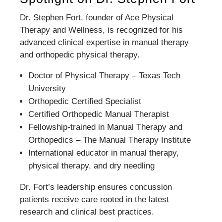
Dr. Stephen Fort, founder of Ace Physical
Therapy and Wellness, is recognized for his
advanced clinical expertise in manual therapy
and orthopedic physical therapy.
Doctor of Physical Therapy – Texas Tech
University
Orthopedic Certified Specialist
Certified Orthopedic Manual Therapist
Fellowship-trained in Manual Therapy and
Orthopedics – The Manual Therapy Institute
International educator in manual therapy,
physical therapy, and dry needling
Dr. Fort’s leadership ensures concussion
patients receive care rooted in the latest
research and clinical best practices.