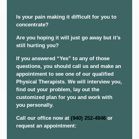
Is your pain making it difficult for you to
concentrate?
Are you hoping it will just go away but it’s
still hurting you?
If you answered “Yes” to any of those
questions, you should call us and make an
appointment to see one of our qualified
Physical Therapists. We will interview you,
find out your problem, lay out the
customized plan for you and work with
you personally.
Call our office now at
(940) 252-4946
or
request an appointment: