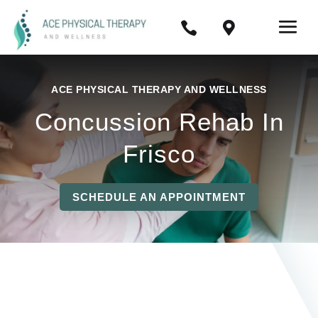


ACE PHYSICAL THERAPY AND WELLNESS
Concussion Rehab In
Frisco
SCHEDULE AN APPOINTMENT