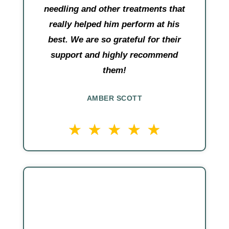
needling and other treatments that
really helped him perform at his
best. We are so grateful for their
support and highly recommend
them!
AMBER SCOTT