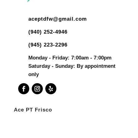
aceptdfw@gmail.com
(940) 252-4946
(945) 223-2296
Monday - Friday: 7:00am - 7:00pm
Saturday - Sunday: By appointment
only
Ace PT Frisco