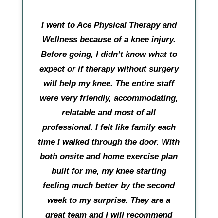
I went to Ace Physical Therapy and
Wellness because of a knee injury.
Before going, I didn’t know what to
expect or if therapy without surgery
will help my knee. The entire staff
were very friendly, accommodating,
relatable and most of all
professional. I felt like family each
time I walked through the door. With
both onsite and home exercise plan
built for me, my knee starting
feeling much better by the second
week to my surprise. They are a
great team and I will recommend