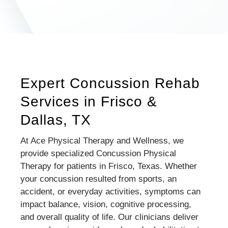
Expert Concussion Rehab
Services in Frisco &
Dallas, TX
At Ace Physical Therapy and Wellness, we
provide specialized Concussion Physical
Therapy for patients in Frisco, Texas. Whether
your concussion resulted from sports, an
accident, or everyday activities, symptoms can
impact balance, vision, cognitive processing,
and overall quality of life. Our clinicians deliver