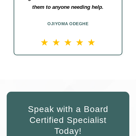
them to anyone needing help.
OJIYOMA ODEGHE
Speak with a Board
Certified Specialist
Today!