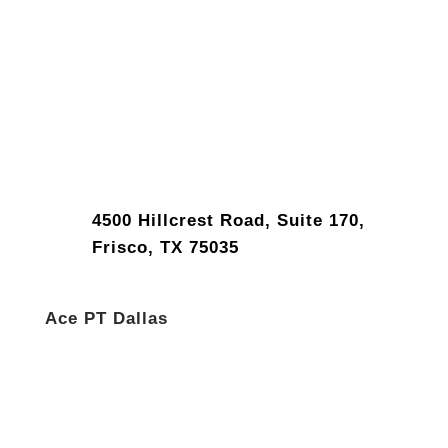
4500 Hillcrest Road, Suite 170,
Frisco, TX 75035
Ace PT Dallas