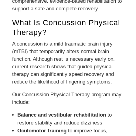
comprehensive, evidence-based rehabilitation to
support a safe and complete recovery.
What Is Concussion Physical
Therapy?
A concussion is a mild traumatic brain injury
(mTBI) that temporarily alters normal brain
function. Although rest is necessary early on,
current research shows that guided physical
therapy can significantly speed recovery and
reduce the likelihood of lingering symptoms.
Our Concussion Physical Therapy program may
include:
Balance and vestibular rehabilitation
to
restore stability and reduce dizziness
Oculomotor training
to improve focus,