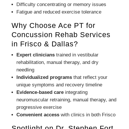
Difficulty concentrating or memory issues
Fatigue and reduced exercise tolerance
Why Choose Ace PT for
Concussion Rehab Services
in Frisco & Dallas?
Expert clinicians
trained in vestibular
rehabilitation, manual therapy, and dry
needling
Individualized programs
that reflect your
unique symptoms and recovery timeline
Evidence-based care
integrating
neuromuscular retraining, manual therapy, and
progressive exercise
Convenient access
with clinics in both Frisco
Spotlight on Dr. Stephen Fort