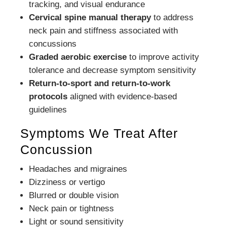
tracking, and visual endurance
Cervical spine manual therapy
to address
neck pain and stiffness associated with
concussions
Graded aerobic exercise
to improve activity
tolerance and decrease symptom sensitivity
Return-to-sport and return-to-work
protocols
aligned with evidence-based
guidelines
Symptoms We Treat After
Concussion
Headaches and migraines
Dizziness or vertigo
Blurred or double vision
Neck pain or tightness
Light or sound sensitivity