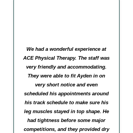
We had a wonderful experience at
ACE Physical Therapy. The staff was
very friendly and accommodating.
They were able to fit Ayden in on
very short notice and even
scheduled his appointments around
his track schedule to make sure his
leg muscles stayed in top shape. He
had tightness before some major
competitions, and they provided dry